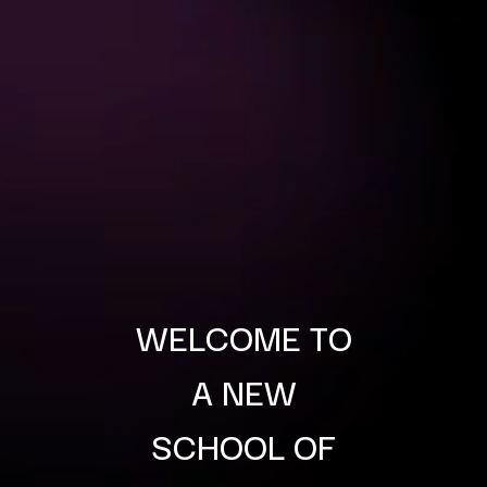
WELCOME TO
A NEW
SCHOOL OF