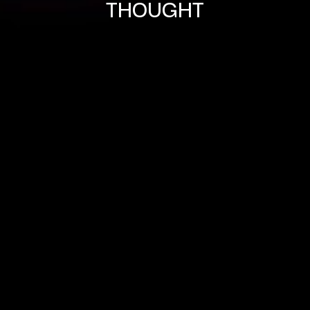
THOUGHT