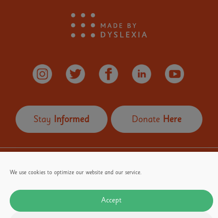
Stay
Informed
Donate
Here
OUR FOUNDER
Our Partners
Terms of Use
We use cookies to optimize our website and our service.
Privacy Policy
Email
media@madebydyslexia.org
for all PR and Media enquiries
Accept
Email
info@madebydyslexia.org
for all other enquiries
Contact 07584517772 for PR enquiries only