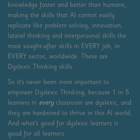
knowledge faster and better than humans,
making the skills that AI cannot easily
replicate like problem solving, innovation,
lateral thinking and interpersonal skills the
most sought-after skills in EVERY job, in
EVERY sector, worldwide. These are
Dyslexic Thinking skills.
So it’s never been more important to
empower Dyslexic Thinking, because 1 in 5
learners in
every
classroom are dyslexic, and
they are hardwired to thrive in this AI world.
And what’s good for dyslexic learners is
good for all learners.