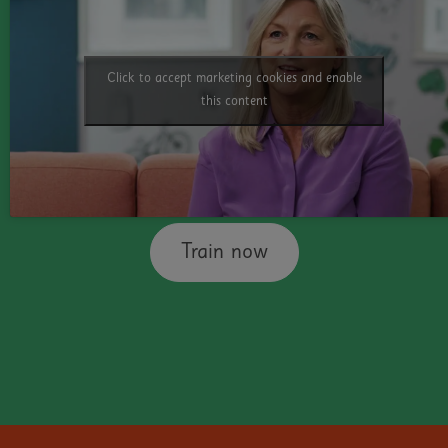
Technology
Click to accept marketing cookies and enable
This third course helps educators everywhere
this content
understand how simple free technology can
transform the outcomes for dyslexic
students.
Train now