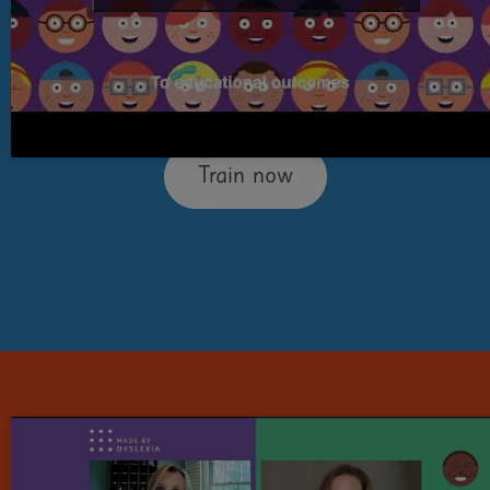
people think and gives you easy-to-
implement tools and strategies to support
them.
Train now
Level 2:
Dyslexia Teaching