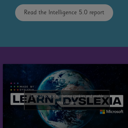
Read the Intelligence 5.0 report
Take our FREE training
Made By Dyslexia has created free training
Click to accept marketing cookies and enable
with
Microsoft Learn
.
this content
Take an hour to learn how to empower
Dyslexic Learners with our latest training: