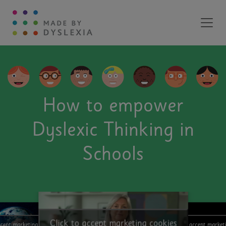
Main Navigation
How to empower
Dyslexic Thinking in
Schools
Click to accept marketing cookies
ccept marketing cookies
Click to accept market