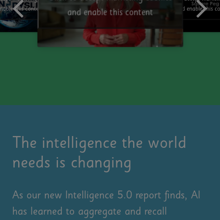
and enable this c
nable this content
and enable this content
The intelligence the world
needs is changing
As our new Intelligence 5.0 report finds, AI
has learned to aggregate and recall