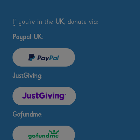
If you’re in the
UK
, donate via:
Paypal UK
:
JustGiving
:
Gofundme
: