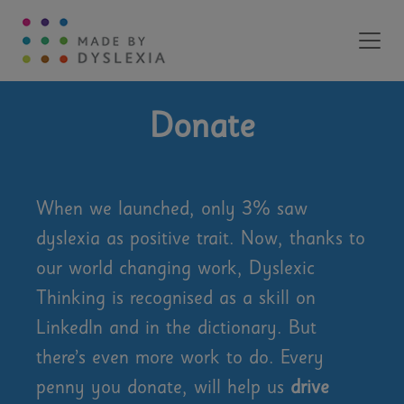
Main Navigation
Donate
When we launched, only 3% saw
dyslexia as positive trait. Now, thanks to
our world changing work, Dyslexic
Thinking is recognised as a skill on
LinkedIn and in the dictionary. But
there’s even more work to do. Every
penny you donate, will help us
drive