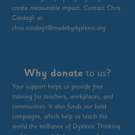
create measurable impact. Contact Chris
Casdagli at
chris.casdagli@madebydyslexia.org
Why donate
to us?
Your support helps us provide free
training for teachers, workplaces, and
communities. It also funds our bold
campaigns, which help us teach the
world the brilliance of Dyslexic Thinking