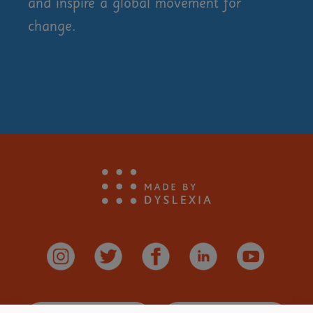
and inspire a global movement for
change.