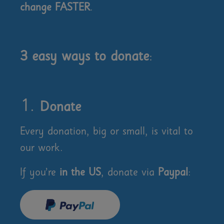
change FASTER
.
3 easy ways to donate
:
Donate
Every donation, big or small, is vital to
our work.
If you’re
in the US
, donate via
Paypal
: