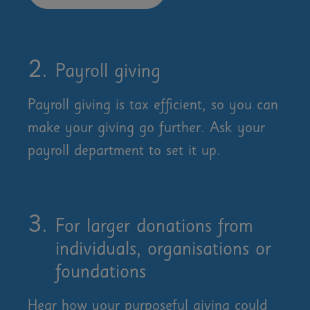
Payroll giving
Payroll giving is tax efficient, so you can
make your giving go further. Ask your
payroll department to set it up.
For larger donations from
individuals, organisations or
foundations
Hear how your purposeful giving could