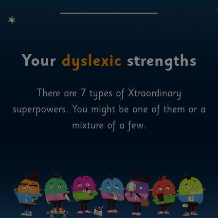
Your
dyslexic
strengths
There are 7 types of Xtraordinary
superpowers. You might be one of them or a
mixture of a few.