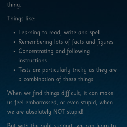
thing.
Things like:
Learning to read, write and spell
Remembering lots of facts and figures
Concentrating and following
instructions
Tests are particularly tricky as they are
a combination of these things
When we find things difficult, it can make
us feel embarrassed, or even stupid, when
we are absolutely NOT stupid!
But with the right support, we can learn to