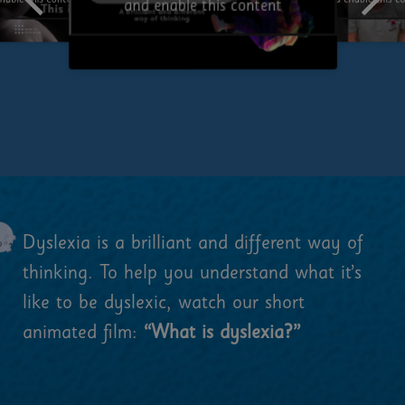
and enable this c
nable this content
and enable this content
Dyslexia is a brilliant and different way of
thinking. To help you understand what it’s
like to be dyslexic, watch our short
animated film:
“What is dyslexia?”