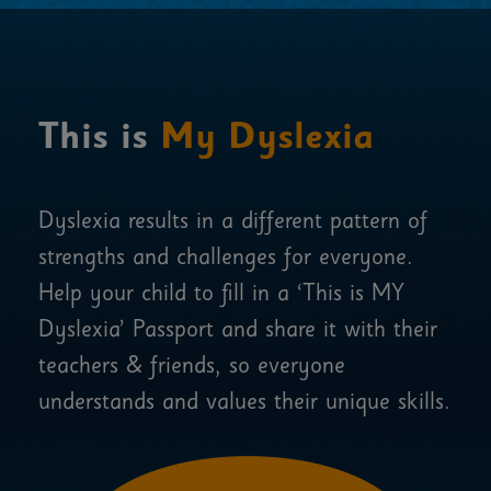
This is
My Dyslexia
Dyslexia results in a different pattern of
strengths and challenges for everyone.
Help your child to fill in a ‘This is MY
Dyslexia’ Passport and share it with their
teachers & friends, so everyone
understands and values their unique skills.