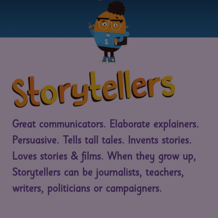
Great communicators. Elaborate explainers.
Persuasive. Tells tall tales. Invents stories.
Loves stories & films. When they grow up,
Storytellers can be journalists, teachers,
writers, politicians or campaigners.