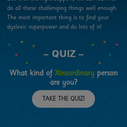
do all these challenging things well enough.
The most important thing is to find your
dyslexic superpower and do lots of it!
– QUIZ –
What kind of
Xtraordinary
person
are you?
TAKE THE QUIZ!