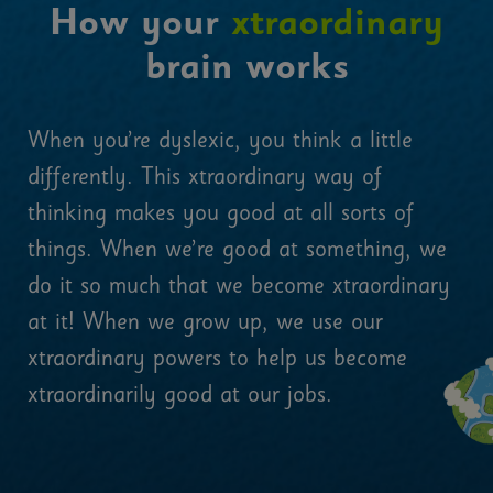
How your
xtraordinary
brain works
When you’re dyslexic, you think a little
differently. This xtraordinary way of
thinking makes you good at all sorts of
things. When we’re good at something, we
do it so much that we become xtraordinary
at it! When we grow up, we use our
xtraordinary powers to help us become
xtraordinarily good at our jobs.