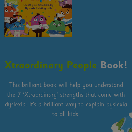
Xtraordinary People
Book!
This brilliant book will help you understand
the 7 ‘Xtraordinary’ strengths that come with
dyslexia. It’s a brilliant way to explain dyslexia
to all kids.