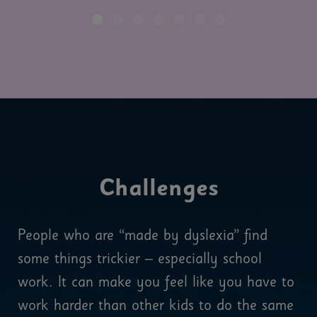
Challenges
People who are “made by dyslexia” find
some things trickier – especially school
work. It can make you feel like you have to
work harder than other kids to do the same