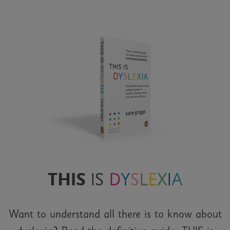
THIS
IS
D
Y
S
L
E
X
I
A
Want to understand all there is to know about