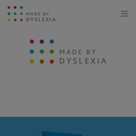
Main Navigation