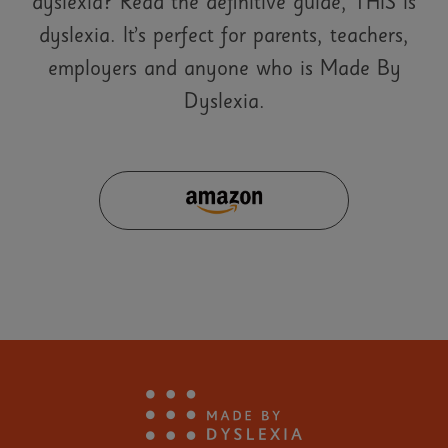
dyslexia? Read the definitive guide, THIS is
dyslexia. It’s perfect for parents, teachers,
employers and anyone who is Made By
Dyslexia.