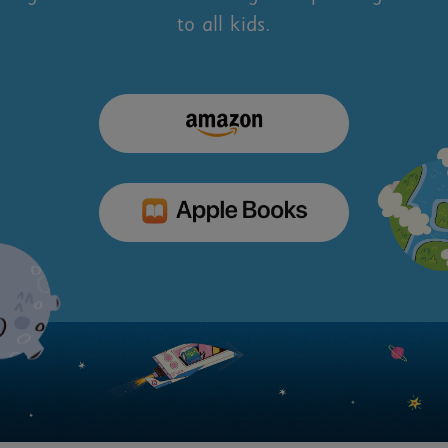
to all kids.