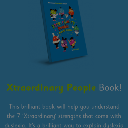
Xtraordinary People
Book!
This brilliant book will help you understand
the 7 ‘Xtraordinary’ strengths that come with
dyslexia. It’s a brilliant way to explain dyslexia