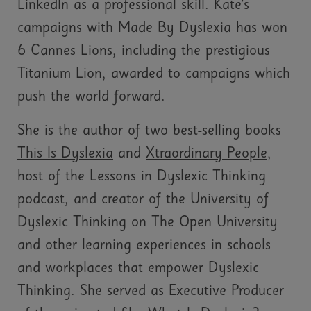
LinkedIn as a professional skill. Kate’s
campaigns with Made By Dyslexia has won
6 Cannes Lions, including the prestigious
Titanium Lion, awarded to campaigns which
push the world forward.
She is the author of two best-selling books
This Is Dyslexia
and
Xtraordinary People
,
host of the Lessons in Dyslexic Thinking
podcast, and creator of the University of
Dyslexic Thinking on The Open University
and other learning experiences in schools
and workplaces that empower Dyslexic
Thinking. She served as Executive Producer