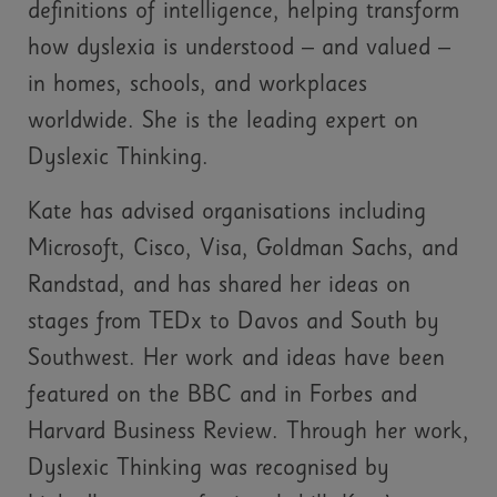
definitions of intelligence, helping transform
how dyslexia is understood – and valued –
in homes, schools, and workplaces
worldwide. She is the leading expert on
Dyslexic Thinking.
Kate has advised organisations including
Microsoft, Cisco, Visa, Goldman Sachs, and
Randstad, and has shared her ideas on
stages from TEDx to Davos and South by
Southwest. Her work and ideas have been
featured on the BBC and in Forbes and
Harvard Business Review. Through her work,
Dyslexic Thinking was recognised by