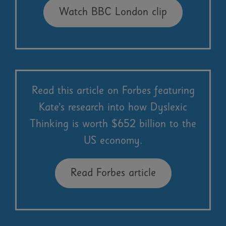
Watch BBC London clip
Read this article on Forbes featuring
Kate’s research into how Dyslexic
Thinking is worth $652 billion to the
US economy.
Read Forbes article