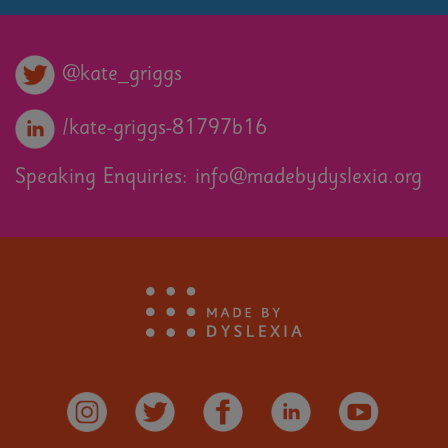
@kate_griggs
/kate-griggs-81797b16
Speaking Enquiries:
info@madebydyslexia.org