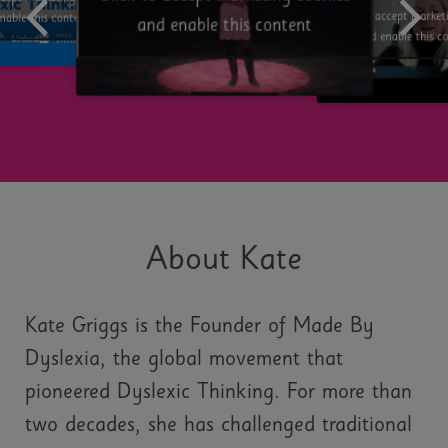
Click to accept market
nable this content
and enable this content
and enable this c
About Kate
Kate Griggs is the Founder of Made By
Dyslexia, the global movement that
pioneered Dyslexic Thinking. For more than
two decades, she has challenged traditional