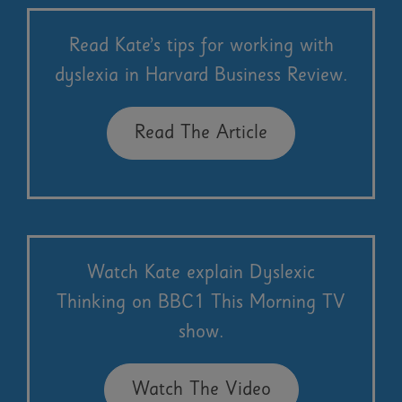
Read Kate’s tips for working with
dyslexia in Harvard Business Review.
Read The Article
Watch Kate explain Dyslexic
Thinking on BBC1 This Morning TV
show.
Watch The Video