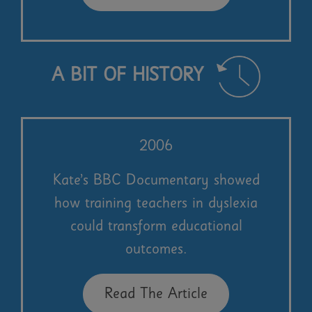
A BIT OF HISTORY
2006
Kate’s BBC Documentary showed
how training teachers in dyslexia
could transform educational
outcomes.
Read The Article