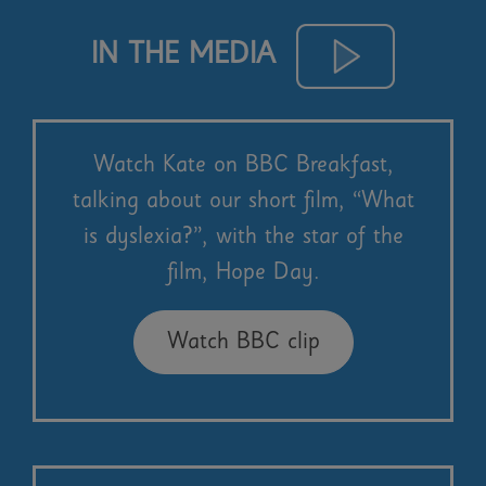
IN THE MEDIA
Watch Kate on BBC Breakfast,
talking about our short film, “What
is dyslexia?”, with the star of the
film, Hope Day.
Watch BBC clip