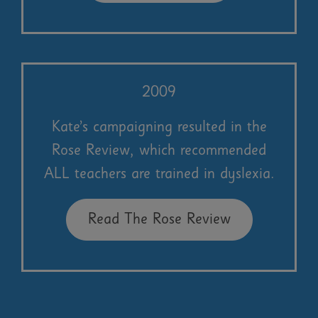
2009
Kate’s campaigning resulted in the
Rose Review, which recommended
ALL teachers are trained in dyslexia.
Read The Rose Review