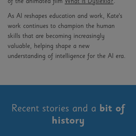
of the animated film
What Is Dyslexia?
.
As AI reshapes education and work, Kate’s
work continues to champion the human
skills that are becoming increasingly
valuable, helping shape a new
understanding of intelligence for the AI era.
Recent stories and a
bit of
history