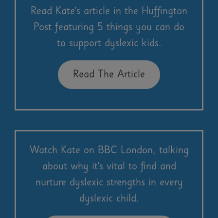
Read Kate’s article in the Huffington
Post featuring 5 things you can do
to support dyslexic kids.
Read The Article
Watch Kate on BBC London, talking
about why it’s vital to find and
nurture dyslexic strengths in every
dyslexic child.