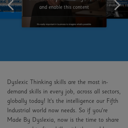
and enable this c
nable this content
and enable this content
Dyslexic Thinking skills are the most in-
demand skills in every job, across all sectors,
globally today! It’s the intelligence our Fifth
Industrial world now needs. So if you’re
Made By Dyslexia, now is the time to share