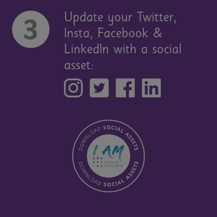
Update your Twitter,
Insta, Facebook &
LinkedIn with a social
asset: