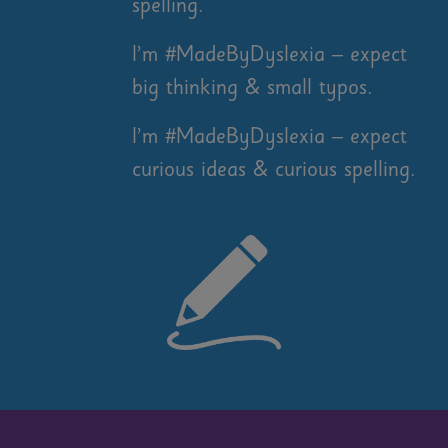
spelling.
I’m #MadeByDyslexia – expect
big thinking & small typos.
I’m #MadeByDyslexia – expect
curious ideas & curious spelling.