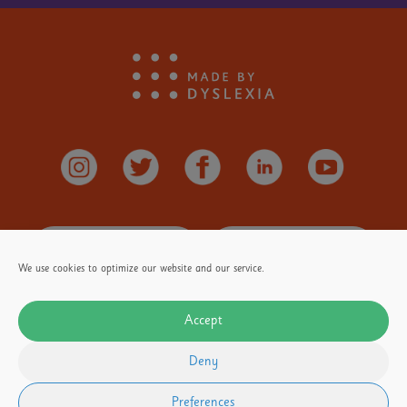
Stay
Informed
Donate
Here
We use cookies to optimize our website and our service.
Accept
OUR FOUNDER
Our Partners
Terms of Use
Deny
Privacy Policy
Email
media@madebydyslexia.org
for all PR and Media enquiries
Preferences