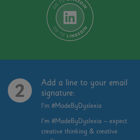
Add a line to your email
signature:
I’m #MadeByDyslexia
I’m #MadeByDyslexia – expect
creative thinking & creative