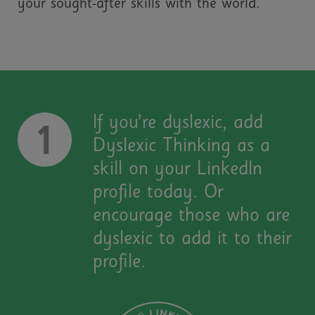
your sought-after skills with the world.
If you’re dyslexic, add
Dyslexic Thinking as a
skill on your LinkedIn
profile today. Or
encourage those who are
dyslexic to add it to their
profile.