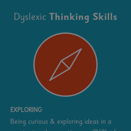
Dyslexic
Thinking Skills
EXPLORING
Being curious & exploring ideas in a