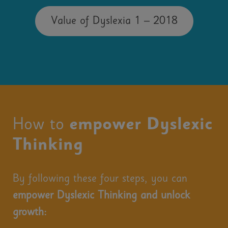
Value of Dyslexia 1 – 2018
How to
empower Dyslexic
Thinking
By following these four steps, you can
empower Dyslexic Thinking and unlock
growth: