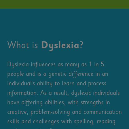
What is
Dyslexia
?
Dyslexia influences as many as 1 in 5
people and is a genetic difference in an
individual’s ability to learn and process
information. As a result, dyslexic individuals
have differing abilities, with strengths in
creative, problem-solving and communication
skills and challenges with spelling, reading