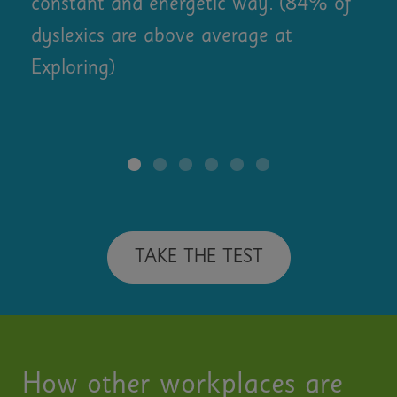
constant and energetic way. (84% of
dyslexics are above average at
Exploring)
TAKE THE TEST
How other workplaces are