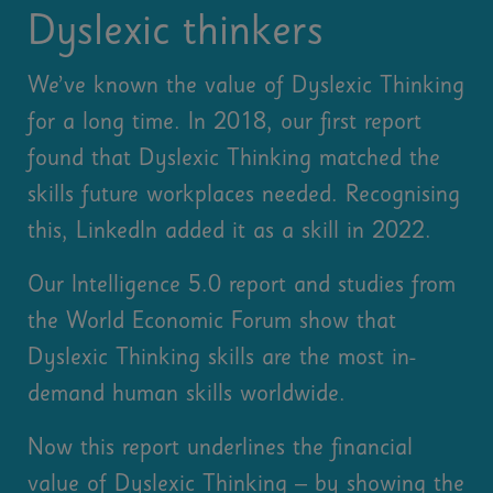
Dyslexic thinkers
We’ve known the value of Dyslexic Thinking
for a long time. In 2018, our first report
found that Dyslexic Thinking matched the
skills future workplaces needed. Recognising
this, LinkedIn added it as a skill in 2022.
Our Intelligence 5.0 report and studies from
the World Economic Forum show that
Dyslexic Thinking skills are the most in-
demand human skills worldwide.
Now this report underlines the financial
value of Dyslexic Thinking – by showing the