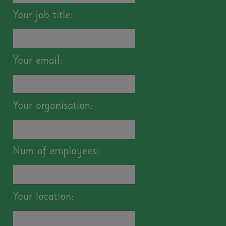
Your job title:
Your email:
Your organisation:
Num of employees:
Your location: