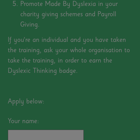
Promote Made By Dyslexia in your
charity giving schemes and Payroll
Giving.
If you’re an individual and you have taken
the training, ask your whole organisation to
take the training, in order to earn the
Dyslexic Thinking badge.
Apply below:
Your name: