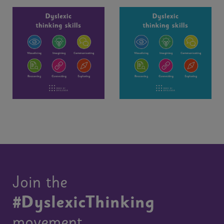
Join the
#DyslexicThinking
movement