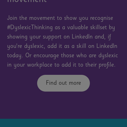
Join the movement to show you recognise
#DyslexicThinking as a valuable skillset by
showing your support on LinkedIn and, if
you’re dyslexic, add it as a skill on LinkedIn
today. Or encourage those who are dyslexic
in your workplace to add it to their profile.
Find out more