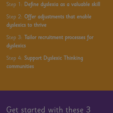
Step 1:
Define dyslexia as a valuable skill
Step 2:
Offer adjustments that enable
dyslexics to thrive
Step 3:
Tailor recruitment processes for
dyslexics
Step 4:
Support Dyslexic Thinking
communities
Get started with these 3