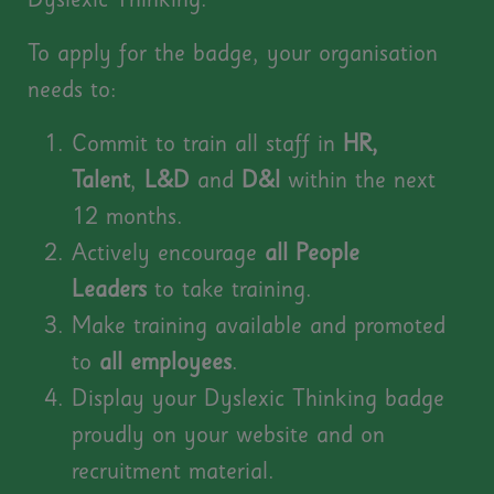
Dyslexic Thinking
.
To apply for the badge, your organisation
needs to:
Commit to train all staff in
HR,
Talent
,
L&D
and
D&I
within the next
12 months.
Actively encourage
all
People
Leaders
to take training.
Make training available and promoted
to
all
employees
.
Display your Dyslexic Thinking badge
proudly on your website and on
recruitment material.