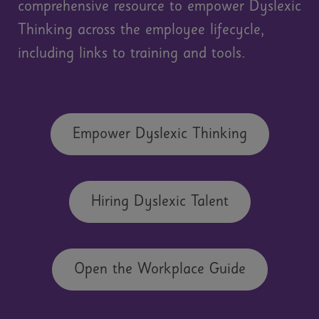
comprehensive resource to empower Dyslexic
Thinking across the employee lifecycle,
including links to training and tools.
Empower Dyslexic Thinking
Hiring Dyslexic Talent
Open the Workplace Guide