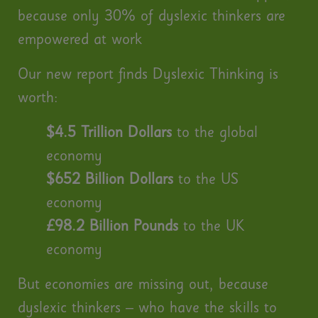
because only 30% of dyslexic thinkers are
empowered at work
Our new report finds Dyslexic Thinking is
worth:
$4.5 Trillion Dollars
to the global
economy
$652 Billion Dollars
to the US
economy
£98.2 Billion Pounds
to the UK
economy
But economies are missing out, because
dyslexic thinkers – who have the skills to