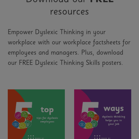
resources
Empower Dyslexic Thinking in your
workplace with our workplace factsheets for
employees and managers. Plus, download
our FREE Dyslexic Thinking Skills posters.