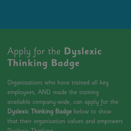
Apply for the
Dyslexic
Thinking Badge
Organisations who have trained all key
employees, AND made the training
available company-wide, can apply for the
Dyslexic Thinking Badge
below to show
that their organisation values and e
mpowers