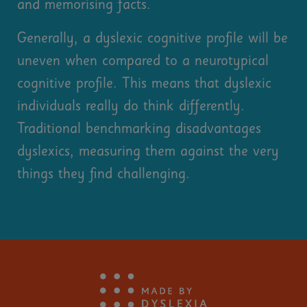
and memorising facts.
Generally, a dyslexic cognitive profile will be
uneven when compared to a neurotypical
cognitive profile. This means that dyslexic
individuals really do think differently.
Traditional benchmarking disadvantages
dyslexics, measuring them against the very
things they find challenging.