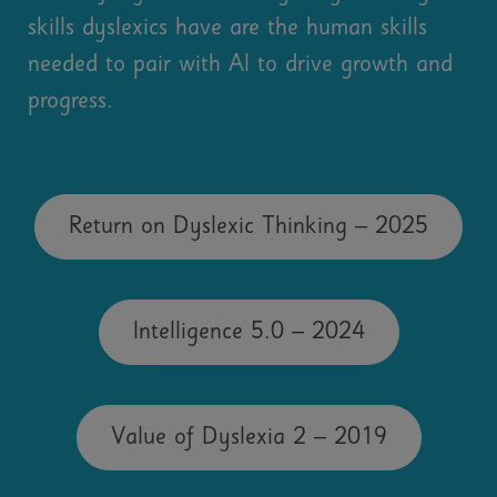
skills dyslexics have are the human skills
needed to pair with AI to drive growth and
progress.
Return on Dyslexic Thinking – 2025
Intelligence 5.0 – 2024
Value of Dyslexia 2 – 2019