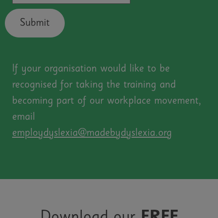
Submit
If your organisation would like to be
recognised for taking the training and
becoming part of our workplace movement,
email
employdyslexia@madebydyslexia.org
Download our
FREE