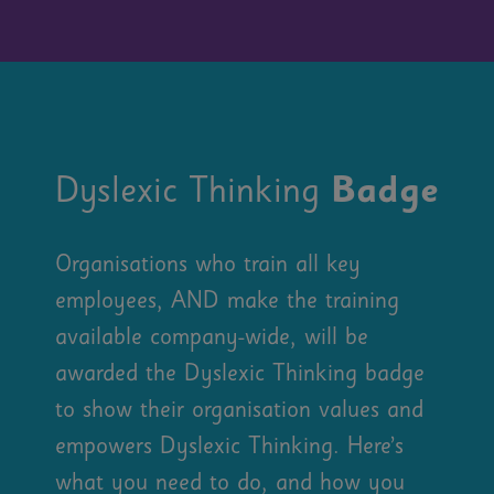
Dyslexic Thinking
Badge
Organisations who train all key
employees, AND make the training
available company-wide, will be
awarded the Dyslexic Thinking badge
to show their organisation values and
empowers Dyslexic Thinking. Here’s
what you need to do, and how you