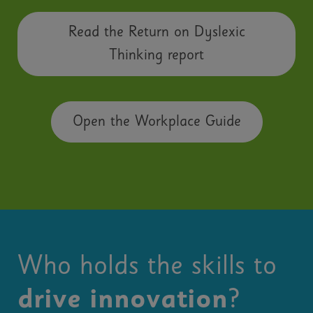
Read the Return on Dyslexic
Thinking report
Open the Workplace Guide
Who holds the skills to
drive innovation
?