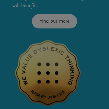
will benefit.
Find out more