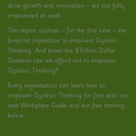
drive growth and innovation – are not fully
empowered at work.
This report outlines – for the first time – the
financial imperative to empower Dyslexic
Thinking. And poses the $Trillion Dollar
Question can we afford not to empower
Dyslexic Thinking?
Every organisation can learn how to
empower Dyslexic Thinking for free with our
new Workplace Guide and our free training
below.