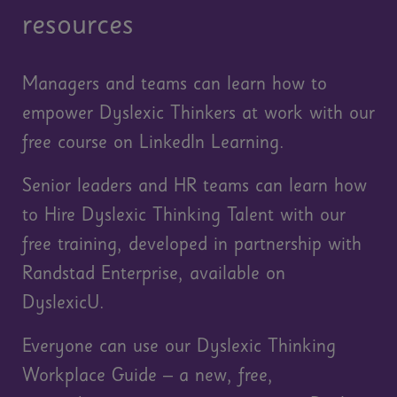
resources
Managers and teams can learn how to
empower Dyslexic Thinkers at work with our
free course on LinkedIn Learning.
Senior leaders and HR teams can learn how
to Hire Dyslexic Thinking Talent with our
free training, developed in partnership with
Randstad Enterprise, available on
DyslexicU.
Everyone can use our Dyslexic Thinking
Workplace Guide – a new, free,