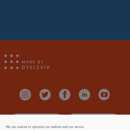
Makers
You love building all sorts of
amazing creations.
You're brilliant at jigsaw puzzles and
like to see the picture come together.
You enjoy drawing, painting and
Stay
Informed
Donate
Here
making things.
We use cookies to optimize our website and our service.