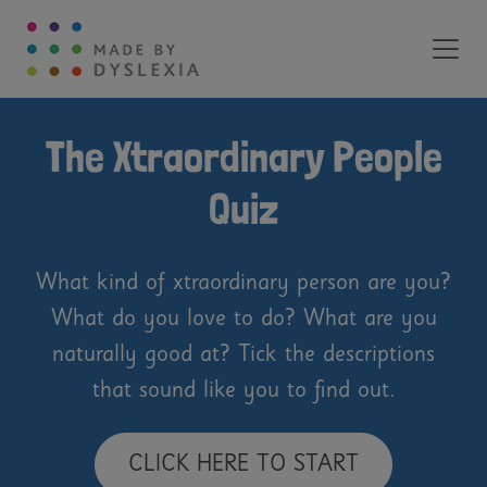
Main Navigation
The Xtraordinary People
Quiz
What kind of xtraordinary person are you?
What do you love to do? What are you
naturally good at? Tick the descriptions
that sound like you to find out.
CLICK HERE TO START