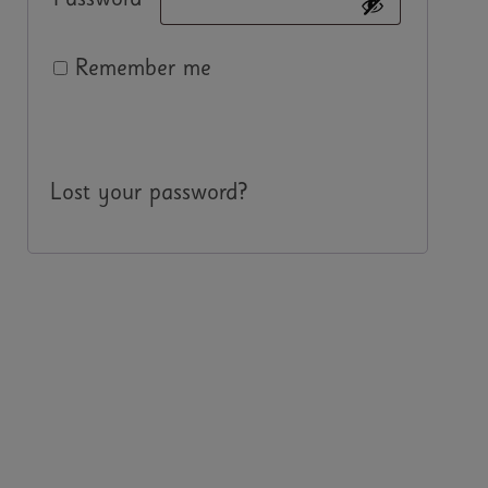
Password
*
Remember me
Log in
Lost your password?