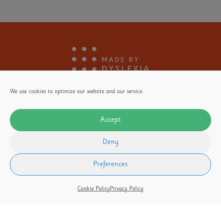
We use cookies to optimize our website and our service.
Accept
Deny
Stay
Informed
Donate
Here
Preferences
Cookie Policy
Privacy Policy
OUR FOUNDER
Our Partners
Terms of Use
Privacy Policy