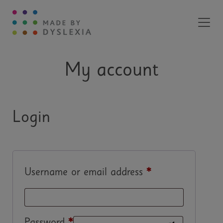
Main Navigation
My account
Login
Username or email address
*